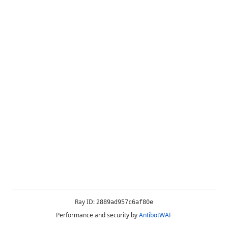
Ray ID:
2889ad957c6af80e
Performance and security by
AntibotWAF