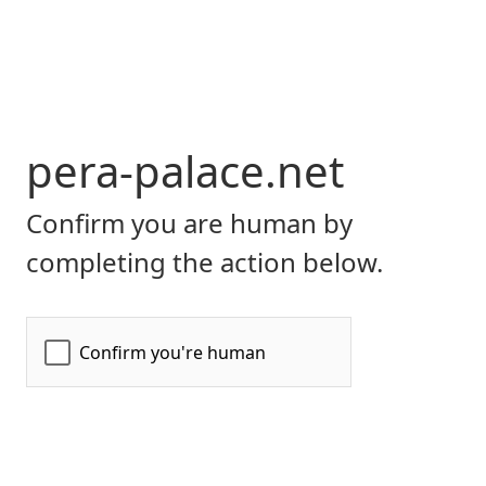
pera-palace.net
Confirm you are human by
completing the action below.