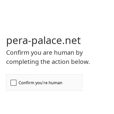
pera-palace.net
Confirm you are human by
completing the action below.