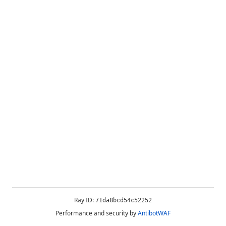
Ray ID:
71da8bcd54c52252
Performance and security by
AntibotWAF