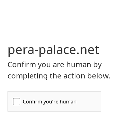
pera-palace.net
Confirm you are human by
completing the action below.