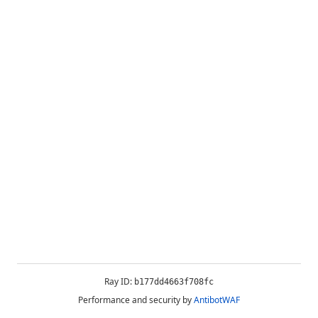
Ray ID:
b177dd4663f708fc
Performance and security by
AntibotWAF