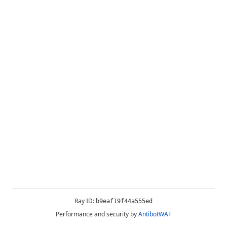
Ray ID:
b9eaf19f44a555ed
Performance and security by
AntibotWAF