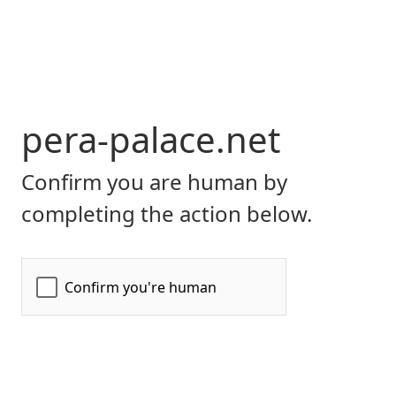
pera-palace.net
Confirm you are human by
completing the action below.