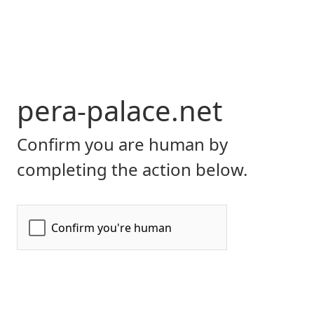
pera-palace.net
Confirm you are human by
completing the action below.