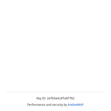
Ray ID:
2efb5e4c8fa9ff62
Performance and security by
AntibotWAF