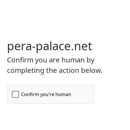
pera-palace.net
Confirm you are human by
completing the action below.