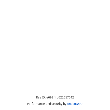
Ray ID:
e693ffd621617542
Performance and security by
AntibotWAF