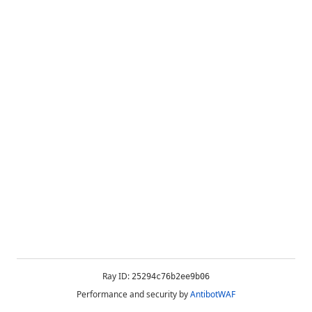
Ray ID:
25294c76b2ee9b06
Performance and security by
AntibotWAF