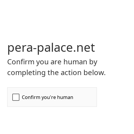
pera-palace.net
Confirm you are human by
completing the action below.