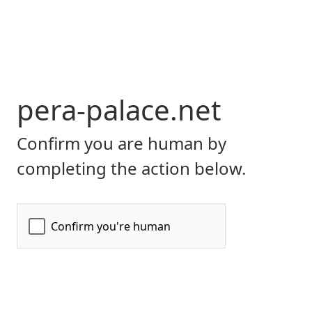
pera-palace.net
Confirm you are human by
completing the action below.