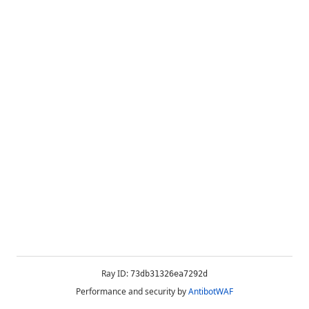
Ray ID:
73db31326ea7292d
Performance and security by
AntibotWAF