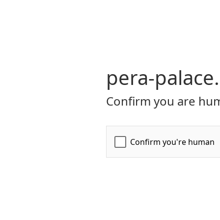
pera-palace
Confirm you are hum