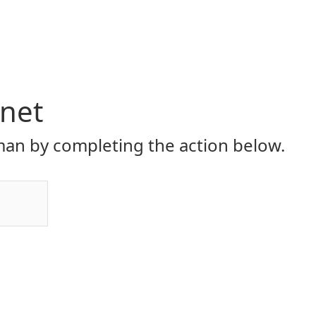
.net
an by completing the action below.