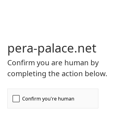
pera-palace.net
Confirm you are human by
completing the action below.