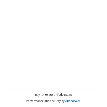
Ray ID:
95a65c7f9d015a35
Performance and security by
AntibotWAF