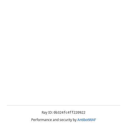
Ray ID:
0b324fc4ff220922
Performance and security by
AntibotWAF