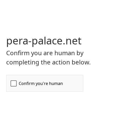
pera-palace.net
Confirm you are human by
completing the action below.